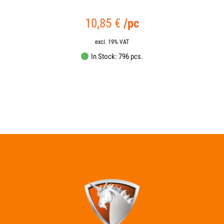
18,95
€
/pc
excl. 19% VAT
In Stock: 2538 pcs.