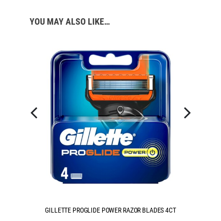
YOU MAY ALSO LIKE…
S 4CT
GILLETTE PROGLIDE POWER RAZOR BLADES 8CT
G