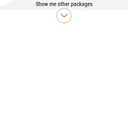
Show me other packages