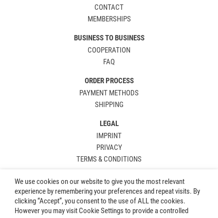
CONTACT
MEMBERSHIPS
BUSINESS TO BUSINESS
COOPERATION
FAQ
ORDER PROCESS
PAYMENT METHODS
SHIPPING
LEGAL
IMPRINT
PRIVACY
TERMS & CONDITIONS
We use cookies on our website to give you the most relevant
experience by remembering your preferences and repeat visits. By
clicking “Accept”, you consent to the use of ALL the cookies.
However you may visit Cookie Settings to provide a controlled