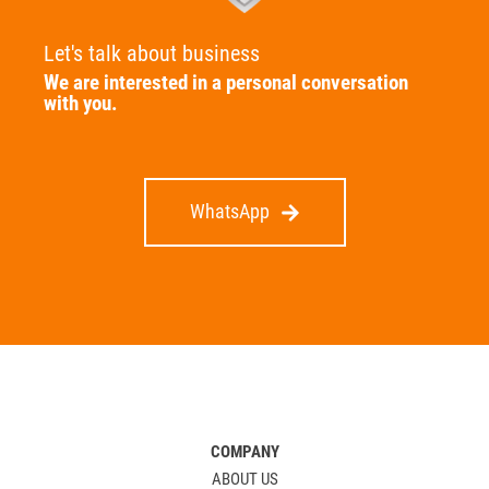
Let's talk about business
We are interested in a personal conversation
with you.
WhatsApp
COMPANY
ABOUT US