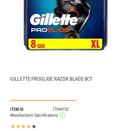
GILLETTE PROGLIDE RAZOR BLADS 8CT
ITEM ID
77044152
Manufacturer Specifications
★★★★
★