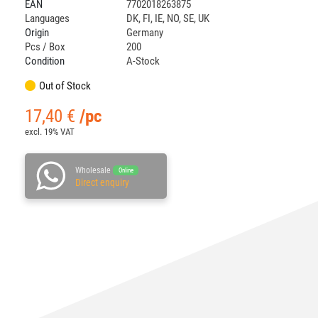
EAN
7702018263875
Languages
DK
,
FI
,
IE
,
NO
,
SE
,
UK
Origin
Germany
Pcs / Box
200
Condition
A-Stock
Out of Stock
17,40
€
/pc
excl. 19% VAT
Wholesale
Online
Direct enquiry