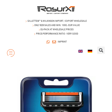
GILLETTE®™ & WILKINSON IMPORT / EXPORT WHOLESALE
ONLY B2B SALES AND MIN. 1000,- EUR VALUE
EU-PACK AT WHOLESALE PRICES
PRICE-PERFORMANCE RATIO - VERY GOOD
IMPRINT