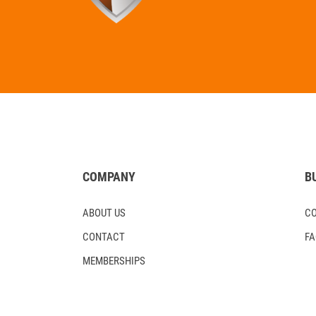
COMPANY
B
ABOUT US
C
CONTACT
F
MEMBERSHIPS