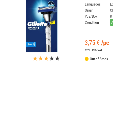
Languages
ES
Origin
C
Pcs/Box
8
Condition
3,75
€
/pc
excl. 19% VAT
★★★
★★
Out of Stock