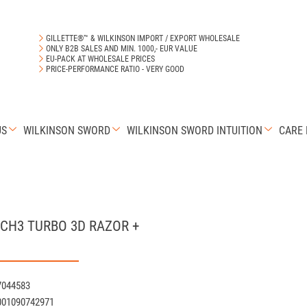
GILLETTE®™ & WILKINSON IMPORT / EXPORT WHOLESALE
ONLY B2B SALES AND MIN. 1000,- EUR VALUE
EU-PACK AT WHOLESALE PRICES
PRICE-PERFORMANCE RATIO - VERY GOOD
US
WILKINSON SWORD
WILKINSON SWORD INTUITION
CARE
ACH3 TURBO 3D RAZOR +
7044583
001090742971