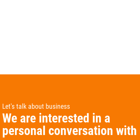
Let's talk about business
We are interested in a
personal conversation with