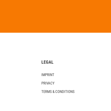
LEGAL
IMPRINT
PRIVACY
TERMS & CONDITIONS