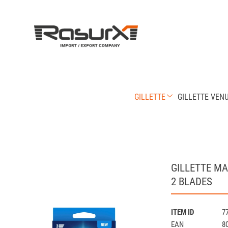
GILLETTE
GILLETTE VEN
GILLETTE M
2 BLADES
ITEM ID
7
EAN
8