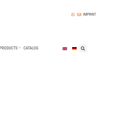
IMPRINT
 PRODUCTS
CATALOG