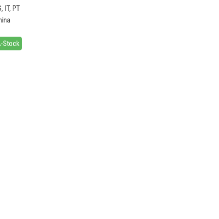
, IT, PT
hina
A-Stock