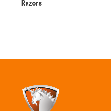
Razors