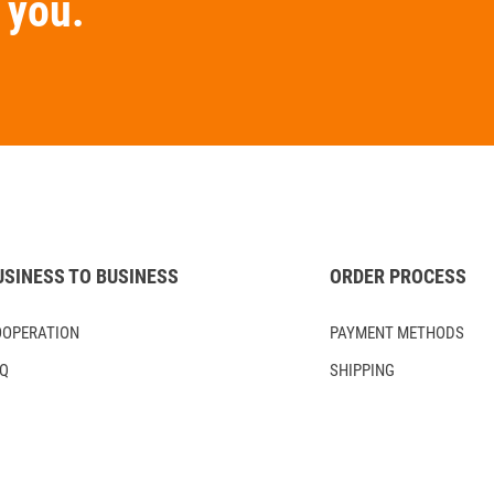
you.
USINESS TO BUSINESS
ORDER PROCESS
OOPERATION
PAYMENT METHODS
AQ
SHIPPING